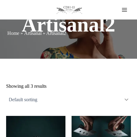
Skip
to
content
Artisanal2
Home
»
Artisanal
»
Artisanal2
Showing all 3 results