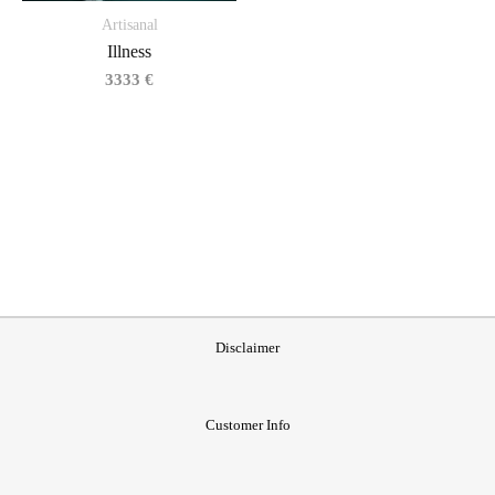
Artisanal
Illness
3333
€
Disclaimer
Customer Info