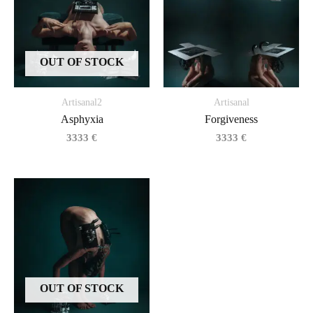
OUT OF STOCK
Artisanal2
Artisanal
Asphyxia
Forgiveness
3333
€
3333
€
OUT OF STOCK