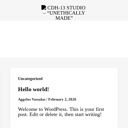
Uncategorized
Hello world!
Aggelos Vassalas
/
February 2, 2026
Welcome to WordPress. This is your first
post. Edit or delete it, then start writing!