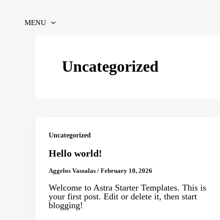
Skip
to
content
MENU
Uncategorized
Uncategorized
Hello world!
Aggelos Vassalas
/
February 10, 2026
Welcome to Astra Starter Templates. This is
your first post. Edit or delete it, then start
blogging!